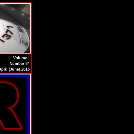
Volume I
Number 84
pril (June) 2015