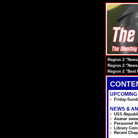
Region 2 "Newsl
Region 2 "Newsl
Region 2 "Best 
CONTE
UPCOMING
•
Friday-Sund
NEWS & A
•
USS
Republ
•
Axanar
swee
•
Personnel R
•
Library Com
•
Recent Chap