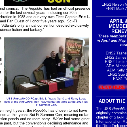
ENS1 Nelson M
r and comics. The
Republic
has had an official presence
ENS1 Mark A
on for the last several years, including our 20th
ebration in 1988 and our very own Fleet Captain
Eric L.
APRIL 
ed Fan Guest of Honor five years ago. Sci-Fi
Atlanta's only annual convention devoted exclusively
MEMBE
science fiction and fantasy."
RENE
These members'
e,
in
April and May
now
ENS2 Tashe
ENS2 James 
ll
ENS2 Leslie 
e
ADM Michae
ADM Kelly S.
t
ENS1 Sue L
ENS1 "W
d
s
d
USS
Republic
CO FCapt Eric L. Watts
(right) and Remy Loste
ABOUT THE
o.
(left) at the
Republic
's TrekTrax Atlanta fan table at the 2014 Sci-
Fi Summer Con.
The USS
Republic
me in eight years, the
Republic
has chosen to not have
originally commiss
sence at this year's Sci-Fi Summer Con, meaning no fan
chapter of STAR
ussion panels and no room party. We've had some great
International on M
the past, but the convention's declining attendance and
the Dixie-Trek con