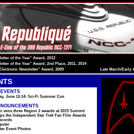
etter of the Year" Award, 2012
etter of the Year" Award, 2nd Place, 2011, 2014
Electronic Newsletter" Award, 2009
Late March/Early A
NTS
 EVENTS
ay, June 12-14: Sci-Fi Summer Con
NNOUNCEMENTS
ic
wins three Region 2 awards at 2015 Summit
ps the Independent
Star Trek
Fan Film Awards
ecords
puter
ter Event Photos