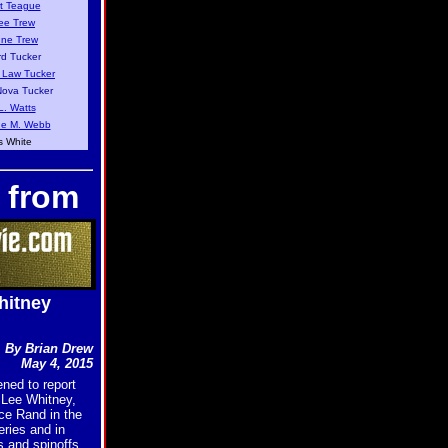
t Teague
ee Trew
nne Trew
d Tucker
 Law Tucker
ova Tucker
L. Watts
e M. Webb
s White
 from
hitney
By Brian Drew
May 4, 2015
ned to report
 Lee Whitney,
ce Rand in the
ries and in
 and spinoffs,