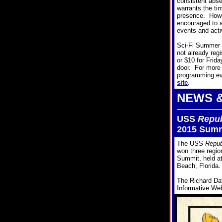
consistent abs
warrants the tim
presence. Howe
encouraged to 
events and acti
Sci-Fi Summer 
not already reg
or $10 for Frid
door. For more
programming eve
site
.
NEWS 
USS
Repub
2015 Summ
The USS
Repub
won three regio
Summit, held a
Beach, Florida.
The Richard Da
Informative Web