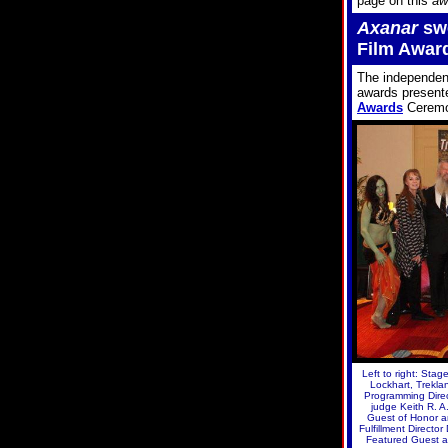
page on this
aw
Axanar
swe
Film Awar
The independe
awards presente
Awards
Ceremo
Left to right: Sta
Lockhart, Trekla
Programming Direc
judge Keith R. 
Guest of Honor a
Fulfillment Directo
Featured Guest a