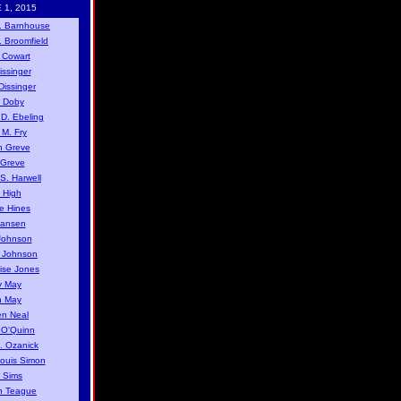
 1, 2015
. Barnhouse
. Broomfield
 Cowart
issinger
issinger
 Doby
D. Ebeling
 M. Fry
n Greve
 Greve
S. Harwell
 High
e Hines
Jansen
Johnson
y Johnson
ise Jones
y May
n May
n Neal
 O'Quinn
. Ozanick
Louis Simon
 Sims
n Teague