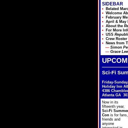
SIDEBAR
•
Belated Mar
•
Welcome Ab
•
February
Mem
•
April & May
•
About the
Re
•
For More In
•
USS
Republ
•
Crew Roster
•
News from
T
—
Simon Peg
—
Grace Lee
UPCOM
Sci-Fi Su
Friday-Sunday,
Holiday Inn At
4386 Chamble
Atlanta GA 30
Now in its
fifteenth year,
Sci-Fi Summe
Con
is for fans,
friends and
anyone
interested in