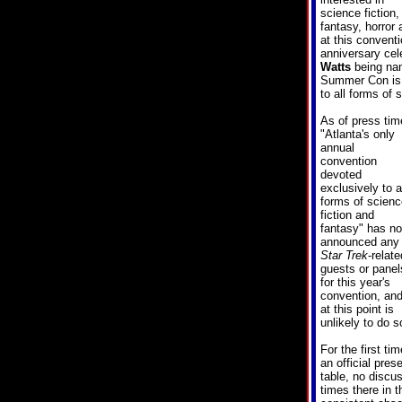
science fiction,
fantasy, horro
at this conventi
anniversary cel
Watts
being nam
Summer Con is "
to all forms of 
As of press tim
"
Atlanta's only
annual
convention
devoted
exclusively to a
forms of scienc
fiction and
fantasy
" has no
announced any
Star Trek
-relate
guests or panel
for this year's
convention, an
at this point is
unlikely to do s
For the first ti
an official pre
table, no disc
times there in 