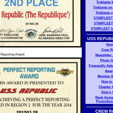
Treklanta 
Treklanta o
Treklanta o
STARFLEET
STARFLEET 
STARFLEET In
USS
REPUBL
Hom
Crew R
 Reporting Award.
Newsletter
Photo G
Frequently Ask
Awar
Member B
How to
Chapter 
Ship's 
Rank Assi
Promotion
CREW R