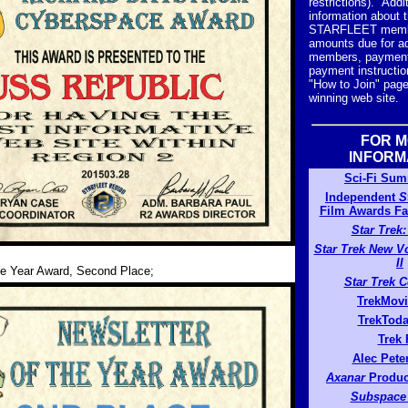
restrictions). Addi
information about 
STARFLEET membe
amounts due for ad
members, payment
payment instructio
"How to Join" page
winning web site.
FOR 
INFORM
Sci-Fi Su
Independent
S
Film Awards F
Star Trek
Star Trek New V
II
he Year Award, Second Place;
Star Trek 
TrekMov
TrekTod
Trek
Alec Pete
Axanar
Produc
Subspace 