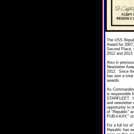
The USS
Repub
Award for 2007,
Second Place, f
2012 and 2013.
Also in previou
Newsletter Awar
2012. Since the
has won a total 
awards.
As Commanding 
is responsible 
STARFLEET. He 
and newsletter e
opportunity to r
of "Republic" a
PUB-li-KAY,"
no
For a full list 
Republic
has won