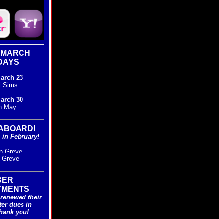
 MARCH
DAYS
arch 23
l Sims
arch 30
n May
ABOARD!
in February!
n Greve
i Greve
BER
TMENTS
renewed their
ter dues in
hank you!