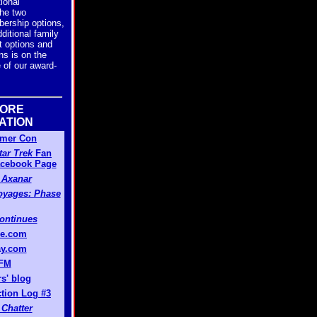
tional
the two
rship options,
ditional family
 options and
ns is on the
 of our award-
MORE
ATION
mmer Con
tar Trek
Fan
acebook Page
: Axanar
oyages: Phase
Continues
ie.com
ay.com
 FM
rs' blog
tion Log #3
Chatter