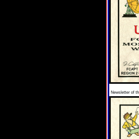
Newsletter of t