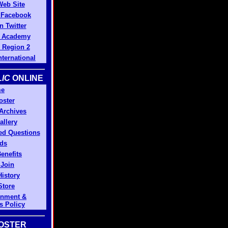
Web Site
n Facebook
n Twitter
 Academy
Region 2
ternational
IC
ONLINE
e
oster
 Archives
allery
ed Questions
ds
enefits
 Join
History
Store
gnment &
s Policy
OSTER