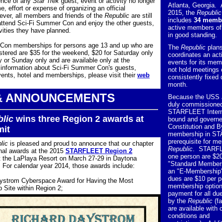
ence of any
Star Trek
guest, event or activity no longer
Atlanta, Georgia. 
e, effort or expense of organizing an official
2015, the
Republic
ver, all members and friends of the
Republic
are still
includes
34 memb
attend Sci-Fi Summer Con and enjoy the other guests,
active members 
vities they have planned.
in good standing.
Con memberships for persons age 13 and up who are
The
Republic
plan
istered are $35 for the weekend, $20 for Saturday only
coordinates an act
ay or Sunday only and are available only at the
events for its mem
 information about Sci-Fi Summer Con's guests,
not hold meetings 
nts, hotel and memberships, please visit their
web
consistently fixed
month.
& ANNOUNCEMENTS
Because the USS
duly commissioned
STARFLEET Interna
lic
wins three Region 2 awards at
bound and governe
Constitution and 
it
membership in ST
prerequisite for m
lic
is pleased and proud to announce that our chapter
Republic
. STARFL
nal awards at the 2015
STARFLEET Region 2
one person are $20
t the LaPlaya Resort on March 27-29 in Daytona
"Standard Members
 For calendar year 2014, those awards include:
an "E-Membership"
dues are $10 per pe
ystrom Cyberspace Award for Having the Most
membership optio
 Site within Region 2;
payment for all due
by the
Republic
(fa
are available with 
conditions and