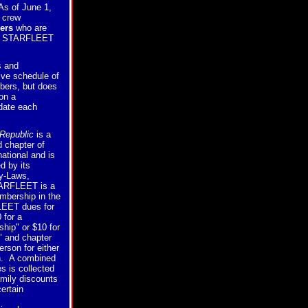
As of June 1,
crew
ers
who are
of STARFLEET
s and
ive schedule of
bers, but does
on a
 date each
Republic
is a
 chapter of
tional and is
d by its
By-Laws,
ARFLEET is a
embership in the
EET dues for
 for a
hip" or $10 for
 and chapter
rson for either
n. A combined
s is collected
mily discounts
certain