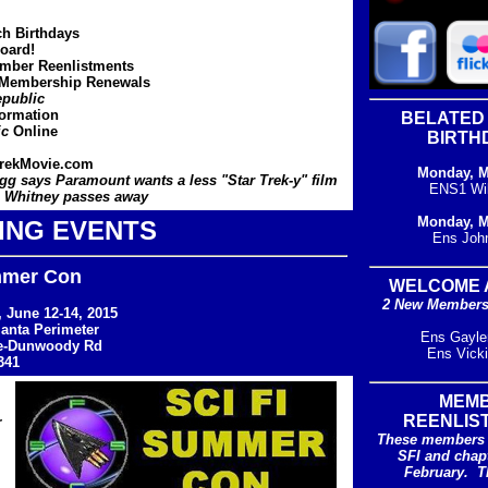
ch Birthdays
oard!
ber Reenlistments
 Membership Renewals
public
formation
BELATED
ic
Online
BIRTH
rekMovie.com
Monday, M
g says Paramount wants a less "Star Trek-y" film
ENS1 Wi
 Whitney passes away
Monday, M
ING EVENTS
Ens Joh
mmer Con
WELCOME 
2 New Members 
 June 12-14, 2015
lanta Perimeter
Ens Gayle
e-Dunwoody Rd
Ens Vick
341
MEM
REENLIS
r
These members 
SFI and chap
February. T