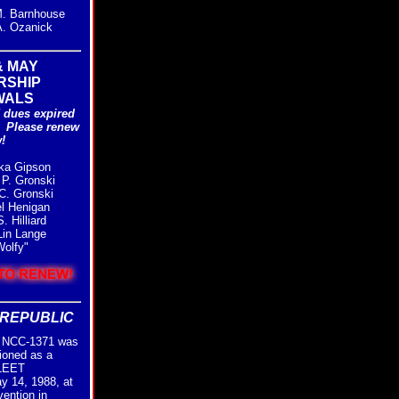
. Barnhouse
. Ozanick
& MAY
RSHIP
WALS
 dues expired
. Please renew
!
ka Gipson
P. Gronski
C. Gronski
l Henigan
 Hilliard
in Lange
olfy"
REPUBLIC
NCC-1371 was
ioned as a
FLEET
ay 14, 1988, at
vention in