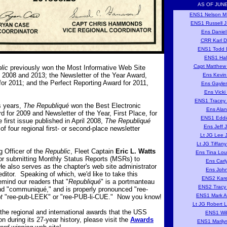
AS OF JUNE
ENS1 Nelson M
ENS1 Russell J
Ens Daniel
CRR Karl D
ENS1 Todd D
ENS1 Hal
Capt Matthew 
lic
previously won the Most Informative Web Site
 2008 and 2013; the Newsletter of the Year Award,
Ens Kevin
or 2011; and the Perfect Reporting Award for 2011,
Ens Gayle
Ens Vicki
ENS1 Tracey 
s years,
The Republiqué
won the Best Electronic
Ens Alan
d for 2009 and Newsletter of the Year, First Place, for
ENS1 Eddi
 first issue published in April 2008,
The Republiqué
Ens Jeff 
of four regional first- or second-place newsletter
Lt JG Lee 
Lt JG Tiffan
Officer of the
Republic
, Fleet Captain
Eric L. Watts
Ens Tina Lou
for submitting Monthly Status Reports (MSRs) to
Ens Carl
also serves as the chapter's web site administrator
Ens Joh
ditor. Speaking of which, we'd like to take this
ENS2 Kare
emind our readers that "
Republiqué
" is a portmanteau
ENS2 Tracy
nd "communiqué," and is properly pronounced "ree-
ENS1 Mark A
t
"ree-pub-LEEK" or "ree-PUB-li-CUE." Now you know!
Lt JG Robert 
of the regional and international awards that the USS
ENS1 Wil
 during its 27-year history, please visit the
Awards
ENS1 Marily