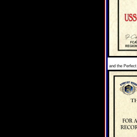
and the Perfect