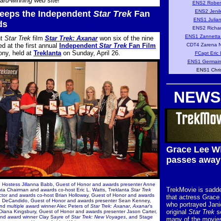
ard-winning
web site!
ENS2 Rober
ENS2 Jenil
eps the Independent
Star Trek
Fan
ENS1 Julia
ds
ENS2 Richar
ENS1 Zannetta
nt
Star Trek
film
Star Trek: Axanar
won six of the nine
d at the first annual
Independent
Star Trek
Fan Film
CDT4 Zarena N
ny, held at
Treklanta
on Sunday, April 26.
FCapt Eric 
ENS1 Germain
ENS1 Chri
NEWS
Grace Lee W
passes away
ge Hostess Jillanna Babb, Guest of Honor and awards presenter Anne
TrekMovie is sadde
nta Chairman and awards co-host Eric L. Watts, Treklanta
Star Trek
tor and awards co-host Brian Holloway, Guest of Honor and awards
that actress Grace
A. DeCandido, Guest of Honor and awards presenter Sean Kenney,
who portrayed Jani
nd multiple award winner Alec Peters of
Star Trek: Axanar
,
Axanar
's
original
Star Trek
se
r Diana Kingsbury, Guest of Honor and awards presenter Jason Carter,
nd award winner Clay Sayre of
Star Trek: New Voyages
, and Stage
many of the movies