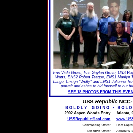
Ens Vicki Greve, Ens Gaylen Greve, USS
Rep
Watts, ENS2 Robert Teague, ENS1 Marilyn 
Lange, Ensign "Wolfy" and ENS1 Julianne Trew
portrait and ashes to bid farewell to our f
SEE 18 PHOTOS FROM THIS EVEN
USS
Republic
NCC-
B O L D L Y G O I N G
•
B O L D
2902 Aspen Woods Entry
Atlanta,
USSRepublic@aol.com
www.USS
Commanding Officer
Fleet Captai
Executive Officer
Admiral W. 