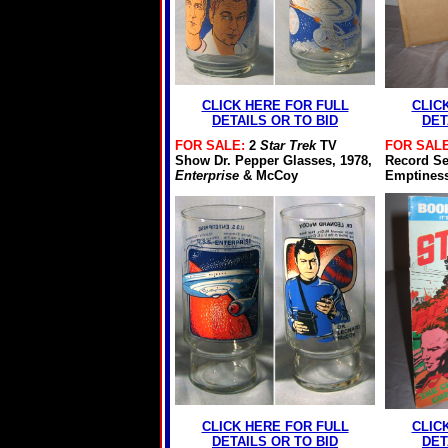
CLICK HERE FOR FULL
CLIC
DETAILS OR TO BID
DET
FOR SALE:
2
Star Trek
TV
FOR SALE
Show Dr. Pepper Glasses, 1978,
Record Set
Enterprise
& McCoy
Emptiness
CLICK HERE FOR FULL
CLIC
DETAILS OR TO BID
DET