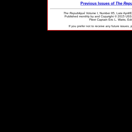
Previous Issues of
The Repu
The Republiqué
Volume I, Number 85, Late April/E
Published monthly by and Copyright © 2015 US
Fleet Captain Eric L. Watts, Edit
If you prefer not to receive any future issues,