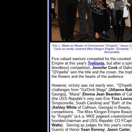
Eric L. Watts as Master of Ceremonies "Korgoth," Jason Ca
Cook as newly crowned Miss Klingon Empire "Q'Inpella,"
DeCandido
Five valiant warriors competed for the coveted 
Empire at this year's
Treklanta
, but after a spi
bloodless) competition,
Jennifer Cook
of Dalto
"Q'Inpella" won the title and the crown, the tro
the flowers and the hearts of the audience.
However, victory was not easily won. "Q'Inpell
challenges from "Ga'Ornh Maga" (
Jillanna Ba
Georgia), "Mana" (
Donna Jean Bearden
of Cal
(the USS
Republic
's very own Ens
Tina Louis
Simpsonville, South Carolina) and "BaH, of th
(
Ashley White
of Calhoun, Georgia) in Beauty,
competitions. The Miss Klingon Empire Beau
by "Korgoth" (a.k.a. MKE pageant creator/produ
founder/chairman and USS
Republic
CO FCap
Watts
). Serving as judges for this year's comp
Guests of Honor
Sean Kenney
,
Jason Carter