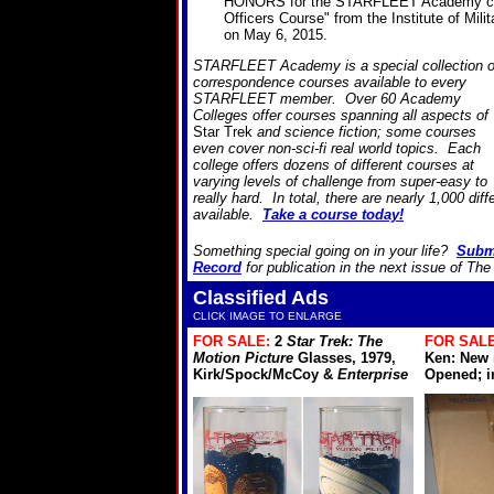
HONORS for the STARFLEET Academy cou
Officers Course" from the Institute of Mili
on May 6, 2015.
STARFLEET Academy is a special collection o
correspondence courses available to every
STARFLEET member. Over 60 Academy
Colleges offer courses spanning all aspects of
Star Trek
and science fiction; some courses
even cover non-sci-fi real world topics. Each
college offers dozens of different courses at
varying levels of challenge from super-easy to
really hard. In total, there are nearly 1,000 dif
available.
Take a course today!
Something special going on in your life?
Subm
Record
for publication in the next issue of Th
Classified Ads
CLICK IMAGE TO ENLARGE
FOR SALE:
2
Star Trek: The
FOR SALE
Motion Picture
Glasses, 1979,
Ken: New 
Kirk/Spock/McCoy &
Enterprise
Opened; in