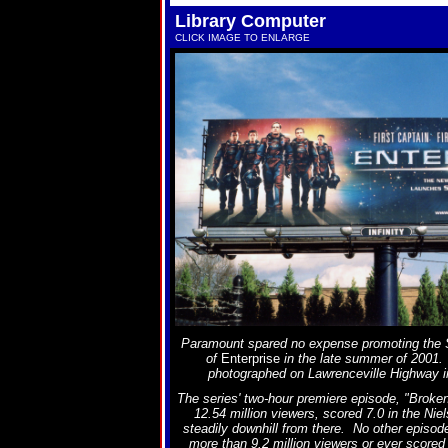
Library Computer
CLICK IMAGE TO ENLARGE
Paramount spared no expense promoting the 
of
Enterprise
in the late summer of 2001. 
photographed on Lawrenceville Highway i
The series' two-hour premiere episode, "Brok
12.54 million viewers, scored 7.0 in the Nie
steadily downhill from there. No other episo
more than 9.2 million viewers or ever scored 