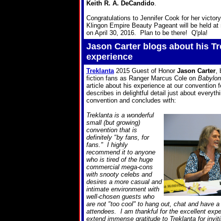
Keith R. A. DeCandido
.
Congratulations to Jennifer Cook for her victo
Klingon Empire Beauty Pageant will be held at 
on April 30, 2016. Plan to be there! Q'pla!
Jason Carter blogs about his Tr
experience
Treklanta
2015 Guest of Honor
Jason Carter
,
fiction fans as Ranger Marcus Cole on
Babylon
article about his experience at our convention 
describes in delightful detail just about everyth
convention and concludes with:
Treklanta is a wonderful
small (but growing)
convention that is
definitely "by fans, for
fans." I highly
recommend it to anyone
who is tired of the huge
commercial mega-cons
with snooty celebs and
desires a more casual and
intimate environment with
well-chosen guests who
are not "too cool" to hang out, chat and have a
attendees. I am thankful for the excellent expe
extend immense gratitude to Treklanta for invit