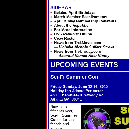
SIDEBAR
•
Belated April Birthdays
•
March
Member Reenlistments
•
April & May Membership Renewals
•
About the
Republic
•
For More Information
•
USS
Republic
Online
•
Crew Roster
•
News from
TrekMovie.com
—
Nichelle Nichols Suffers Stroke
•
News from
TrekToday.com
—
Asteroid Named After Nimoy
UPCOMING EVENTS
Sci-Fi Summer Con
Friday-Sunday, June 12-14, 2015
Holiday Inn Atlanta Perimeter
4386 Chamblee-Dunwoody Rd
Atlanta GA 30341
Now in its
fifteenth year,
Sci-Fi Summer
Con
is for fans,
friends and
anyone