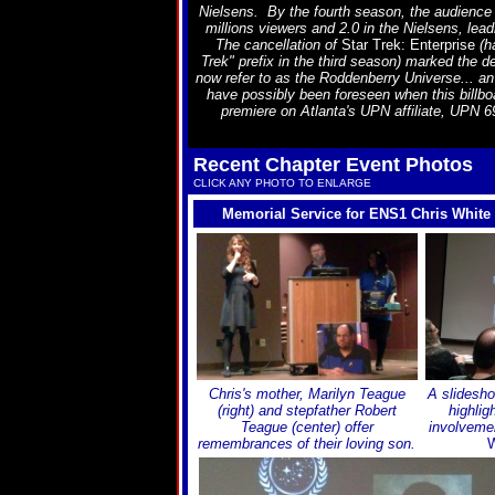
Nielsens. By the fourth season, the audience
millions viewers and 2.0 in the Nielsens, leadi
The cancellation of
Star Trek: Enterprise
(ha
Trek" prefix in the third season) marked the 
now refer to as the Roddenberry Universe... an
have possibly been foreseen when this billboa
premiere on Atlanta's UPN affiliate, UPN 69,
Recent Chapter Event Photos
CLICK ANY PHOTO TO ENLARGE
Memorial Service for ENS1 Chris White
Chris's mother, Marilyn Teague
A slidesho
(right) and stepfather Robert
highlig
Teague (center) offer
involveme
remembrances of their loving son.