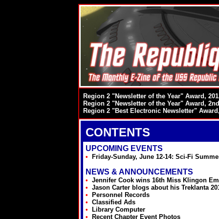
Region 2 "Newsletter of the Year" Award, 201
Region 2 "Newsletter of the Year" Award, 2nd
Region 2 "Best Electronic Newsletter" Award
CONTENTS
UPCOMING EVENTS
•
Friday-Sunday, June 12-14: Sci-Fi Summe
NEWS & ANNOUNCEMENTS
•
Jennifer Cook wins 16th Miss Klingon Em
•
Jason Carter blogs about his Treklanta 20
•
Personnel Records
•
Classified Ads
•
Library Computer
•
Recent Chapter Event Photos