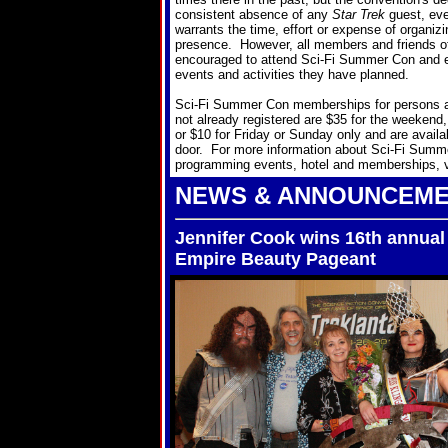
consistent absence of any
Star Trek
guest, even
warrants the time, effort or expense of organizin
presence. However, all members and friends o
encouraged to attend Sci-Fi Summer Con and e
events and activities they have planned.
Sci-Fi Summer Con memberships for persons 
not already registered are $35 for the weekend,
or $10 for Friday or Sunday only and are availa
door. For more information about Sci-Fi Summ
programming events, hotel and memberships, vi
NEWS & ANNOUNCEM
Jennifer Cook wins 16th annual
Empire Beauty Pageant