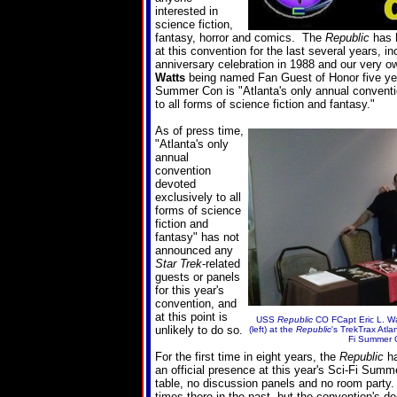
interested in
science fiction,
fantasy, horror and comics. The
Republic
has h
at this convention for the last several years, in
anniversary celebration in 1988 and our very 
Watts
being named Fan Guest of Honor five ye
Summer Con is "Atlanta's only annual conventi
to all forms of science fiction and fantasy."
As of press time,
"
Atlanta's only
annual
convention
devoted
exclusively to all
forms of science
fiction and
fantasy
" has not
announced any
Star Trek
-related
guests or panels
for this year's
convention, and
at this point is
USS
Republic
CO FCapt Eric L. W
unlikely to do so.
(left) at the
Republic
's TrekTrax Atla
Fi Summer 
For the first time in eight years, the
Republic
ha
an official presence at this year's Sci-Fi Sum
table, no discussion panels and no room part
times there in the past, but the convention's d