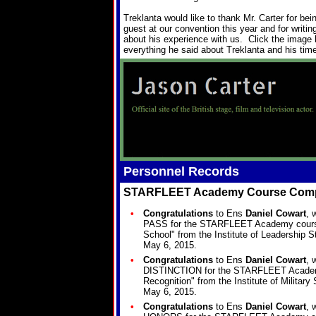
Treklanta would like to thank Mr. Carter for be
guest at our convention this year and for writing
about his experience with us. Click the image 
everything he said about Treklanta and his time
Personnel Records
STARFLEET Academy Course Comp
•
Congratulations
to Ens
Daniel Cowart
, 
PASS for the STARFLEET Academy course 
School" from the Institute of Leadership 
May 6, 2015.
•
Congratulations
to Ens
Daniel Cowart
, 
DISTINCTION for the STARFLEET Acade
Recognition" from the Institute of Militar
May 6, 2015.
•
Congratulations
to Ens
Daniel Cowart
, 